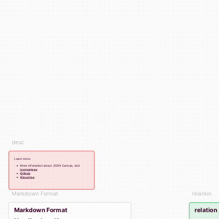
desc
Learn more:
More infomation about JSON Canvas, visit
jsoncanvas
Github
About me
Markdown Format
relation
Markdown Format
relation