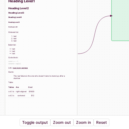
Heading Level1
Heading Level2
Heading Level3
Heading Level4
Heading Level5
Heading Level6
Ordered list:
test
test
test
Bullet list:
test
test
test
Code block:
const a = 1

Link:
vue-json-canvas
Quote:
The real failure is the one who doesn't dare to stand up after a
stumber
Table:
Tables
Are
Cool
col 3 is
right-aligned
$1600
col 2 is
centered
$12
Toggle output
Zoom out
Zoom in
Reset